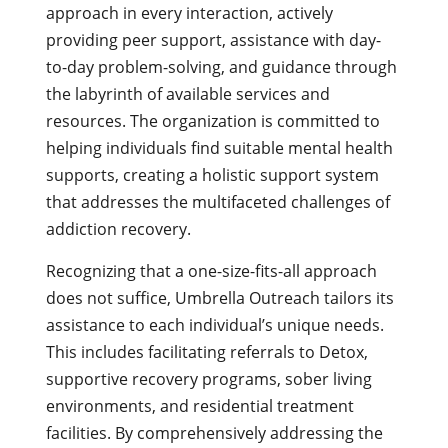
approach in every interaction, actively
providing peer support, assistance with day-
to-day problem-solving, and guidance through
the labyrinth of available services and
resources. The organization is committed to
helping individuals find suitable mental health
supports, creating a holistic support system
that addresses the multifaceted challenges of
addiction recovery.
Recognizing that a one-size-fits-all approach
does not suffice, Umbrella Outreach tailors its
assistance to each individual’s unique needs.
This includes facilitating referrals to Detox,
supportive recovery programs, sober living
environments, and residential treatment
facilities. By comprehensively addressing the