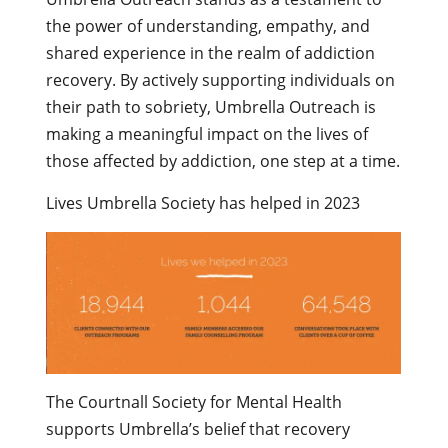
the power of understanding, empathy, and
shared experience in the realm of addiction
recovery. By actively supporting individuals on
their path to sobriety, Umbrella Outreach is
making a meaningful impact on the lives of
those affected by addiction, one step at a time.
Lives Umbrella Society has helped in 2023
The Courtnall Society for Mental Health
supports Umbrella’s belief that recovery