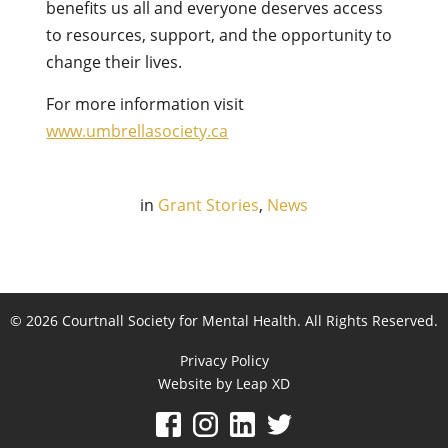
benefits us all and everyone deserves access
to resources, support, and the opportunity to
change their lives.
For more information visit
www.umbrellasociety.ca
in
Grant Stories
,
News
© 2026 Courtnall Society for Mental Health. All Rights Reserved.
Privacy Policy
Website by Leap XD
facebook
instagram
linkedin
twitter