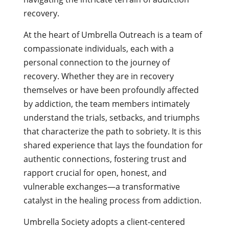
recovery.
At the heart of Umbrella Outreach is a team of
compassionate individuals, each with a
personal connection to the journey of
recovery. Whether they are in recovery
themselves or have been profoundly affected
by addiction, the team members intimately
understand the trials, setbacks, and triumphs
that characterize the path to sobriety. It is this
shared experience that lays the foundation for
authentic connections, fostering trust and
rapport crucial for open, honest, and
vulnerable exchanges—a transformative
catalyst in the healing process from addiction.
Umbrella Society adopts a client-centered