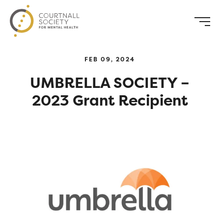
FEB 09, 2024
UMBRELLA SOCIETY –
2023 Grant Recipient