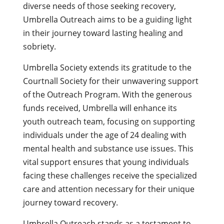
diverse needs of those seeking recovery,
Umbrella Outreach aims to be a guiding light
in their journey toward lasting healing and
sobriety.
Umbrella Society extends its gratitude to the
Courtnall Society for their unwavering support
of the Outreach Program. With the generous
funds received, Umbrella will enhance its
youth outreach team, focusing on supporting
individuals under the age of 24 dealing with
mental health and substance use issues. This
vital support ensures that young individuals
facing these challenges receive the specialized
care and attention necessary for their unique
journey toward recovery.
Umbrella Outreach stands as a testament to