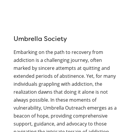
Continue
reading
Umbrella Society
UMBRELLA
SOCIETY
Embarking on the path to recovery from
–
addiction is a challenging journey, often
2023
marked by sincere attempts at quitting and
Grant
extended periods of abstinence. Yet, for many
Recipient
individuals grappling with addiction, the
realization dawns that doing it alone is not
always possible. In these moments of
vulnerability, Umbrella Outreach emerges as a
beacon of hope, providing comprehensive
support, guidance, and advocacy to those
navigating the intricate terrain of addiction